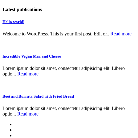
Latest publications
Hello world!
Welcome to WordPress. This is your first post. Edit or..
Read more
Incredible Vegan Mac and Cheese
Lorem ipsum dolor sit amet, consectetur adipisicing elit. Libero
optio,..
Read more
Beet and Burrata Salad with Fried Bread
Lorem ipsum dolor sit amet, consectetur adipisicing elit. Libero
optio,..
Read more