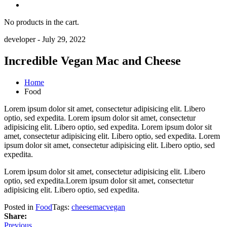
No products in the cart.
developer
-
July 29, 2022
Incredible Vegan Mac and Cheese
Home
Food
Lorem ipsum dolor sit amet, consectetur adipisicing elit. Libero
optio, sed expedita. Lorem ipsum dolor sit amet, consectetur
adipisicing elit. Libero optio, sed expedita. Lorem ipsum dolor sit
amet, consectetur adipisicing elit. Libero optio, sed expedita. Lorem
ipsum dolor sit amet, consectetur adipisicing elit. Libero optio, sed
expedita.
Lorem ipsum dolor sit amet, consectetur adipisicing elit. Libero
optio, sed expedita.Lorem ipsum dolor sit amet, consectetur
adipisicing elit. Libero optio, sed expedita.
Posted in
Food
Tags:
cheese
mac
vegan
Share:
Previous