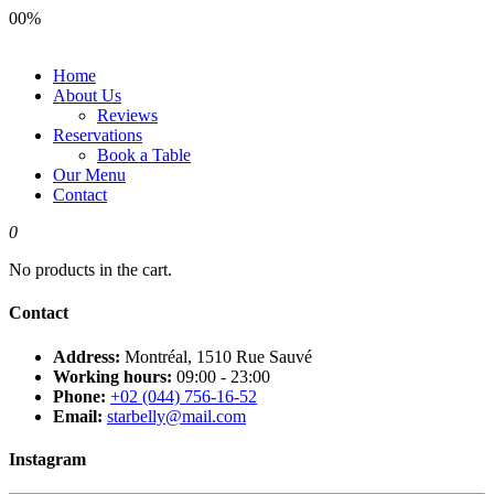
00
%
Home
About Us
Reviews
Reservations
Book a Table
Our Menu
Contact
0
No products in the cart.
Contact
Address:
Montréal, 1510 Rue Sauvé
Working hours:
09:00 - 23:00
Phone:
+02 (044) 756-16-52
Email:
starbelly@mail.com
Instagram