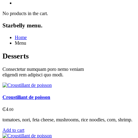
No products in the cart.
Starbelly menu.
Home
Menu
Desserts
Consectetur numquam poro nemo veniam
eligendi rem adipisci quo modi.
Croustillant de poisson
₵
4
.00
tomatoes, nori, feta cheese, mushrooms, rice noodles, corn, shrimp.
Add to cart