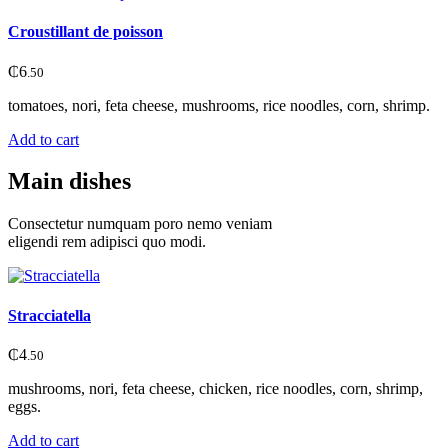
Croustillant de poisson
₵
6
.50
tomatoes, nori, feta cheese, mushrooms, rice noodles, corn, shrimp.
Add to cart
Main dishes
Consectetur numquam poro nemo veniam
eligendi rem adipisci quo modi.
Stracciatella
₵
4
.50
mushrooms, nori, feta cheese, chicken, rice noodles, corn, shrimp,
eggs.
Add to cart