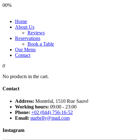
00
%
Home
About Us
Reviews
Reservations
Book a Table
Our Menu
Contact
0
No products in the cart.
Contact
Address:
Montréal, 1510 Rue Sauvé
Working hours:
09:00 - 23:00
Phone:
+02 (044) 756-16-52
Email:
starbelly@mail.com
Instagram