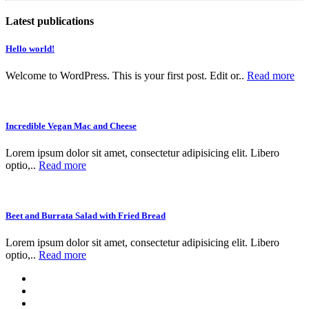
Latest publications
Hello world!
Welcome to WordPress. This is your first post. Edit or..
Read more
Incredible Vegan Mac and Cheese
Lorem ipsum dolor sit amet, consectetur adipisicing elit. Libero
optio,..
Read more
Beet and Burrata Salad with Fried Bread
Lorem ipsum dolor sit amet, consectetur adipisicing elit. Libero
optio,..
Read more