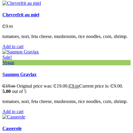
Chevrefrit au miel
₵
9
.99
tomatoes, nori, feta cheese, mushrooms, rice noodles, corn, shrimp.
Add to cart
Sale!
Vegan
Saumon Gravlax
₵
19
Original price was: ₵19.00.
₵
9
Current price is: ₵9.00.
.00
.00
5.00
out of 5
tomatoes, nori, feta cheese, mushrooms, rice noodles, corn, shrimp.
Add to cart
Сasserole