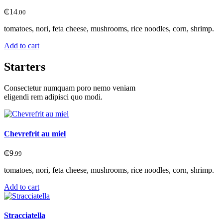
₵
14
.00
tomatoes, nori, feta cheese, mushrooms, rice noodles, corn, shrimp.
Add to cart
Starters
Consectetur numquam poro nemo veniam
eligendi rem adipisci quo modi.
Chevrefrit au miel
₵
9
.99
tomatoes, nori, feta cheese, mushrooms, rice noodles, corn, shrimp.
Add to cart
Stracciatella