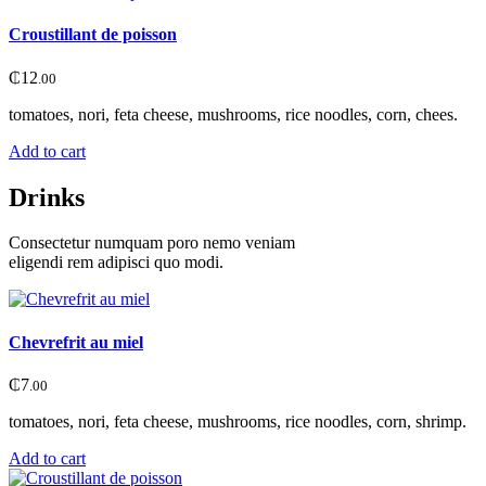
Croustillant de poisson
₵
12
.00
tomatoes, nori, feta cheese, mushrooms, rice noodles, corn, chees.
Add to cart
Drinks
Consectetur numquam poro nemo veniam
eligendi rem adipisci quo modi.
Chevrefrit au miel
₵
7
.00
tomatoes, nori, feta cheese, mushrooms, rice noodles, corn, shrimp.
Add to cart