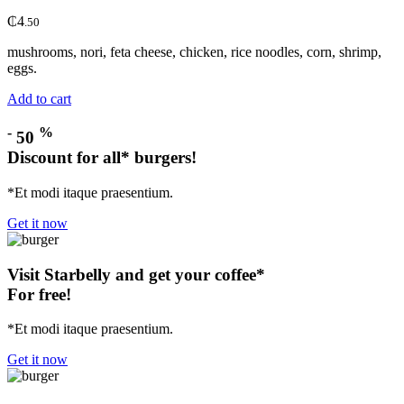
₵
4
.50
mushrooms, nori, feta cheese, chicken, rice noodles, corn, shrimp,
eggs.
Add to cart
-
%
50
Discount for all* burgers!
*Et modi itaque praesentium.
Get it now
Visit Starbelly and get your coffee*
For free!
*Et modi itaque praesentium.
Get it now